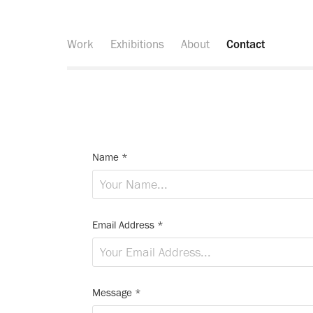
Work
Exhibitions
About
Contact
Name *
Email Address *
Message *