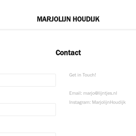
MARJOLIJN HOUDIJK
Contact
Get in Touch!
Email: marjo@lijntjes.nl
Instagram: MarjolijnHoudijk