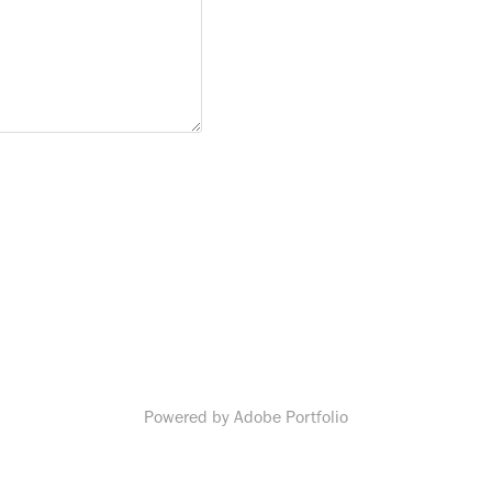
Powered by
Adobe Portfolio